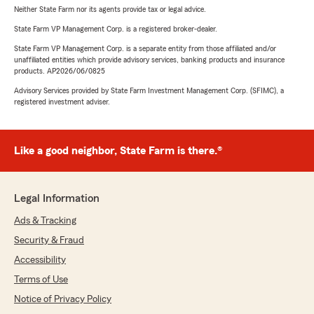
Neither State Farm nor its agents provide tax or legal advice.
State Farm VP Management Corp. is a registered broker-dealer.
State Farm VP Management Corp. is a separate entity from those affiliated and/or
unaffiliated entities which provide advisory services, banking products and insurance
products. AP2026/06/0825
Advisory Services provided by State Farm Investment Management Corp. (SFIMC), a
registered investment adviser.
Like a good neighbor, State Farm is there.®
Legal Information
Ads & Tracking
Security & Fraud
Accessibility
Terms of Use
Notice of Privacy Policy