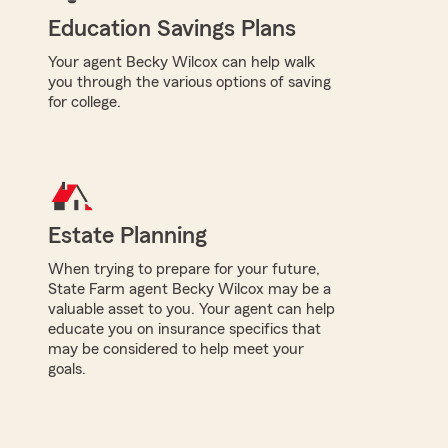
Education Savings Plans
Your agent Becky Wilcox can help walk
you through the various options of saving
for college.
Estate Planning
When trying to prepare for your future,
State Farm agent Becky Wilcox may be a
valuable asset to you. Your agent can help
educate you on insurance specifics that
may be considered to help meet your
goals.