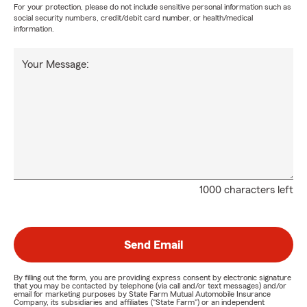
For your protection, please do not include sensitive personal information such as
social security numbers, credit/debit card number, or health/medical
information.
Your Message:
1000 characters left
Send Email
By filling out the form, you are providing express consent by electronic signature
that you may be contacted by telephone (via call and/or text messages) and/or
email for marketing purposes by State Farm Mutual Automobile Insurance
Company, its subsidiaries and affiliates ("State Farm") or an independent