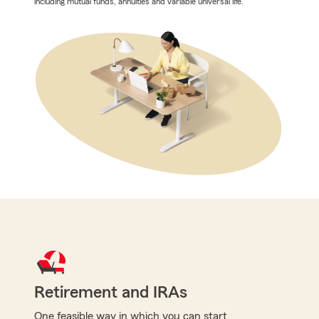
including mutual funds, annuities and variable universal life.
Retirement and IRAs
One feasible way in which you can start