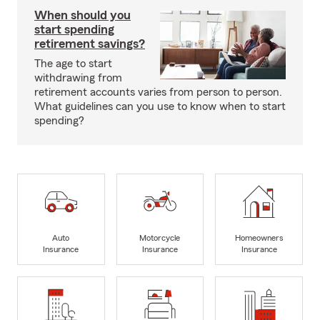
When should you
start spending
retirement savings?
The age to start
withdrawing from
retirement accounts varies from person to person.
What guidelines can you use to know when to start
spending?
Auto
Motorcycle
Homeowners
Insurance
Insurance
Insurance