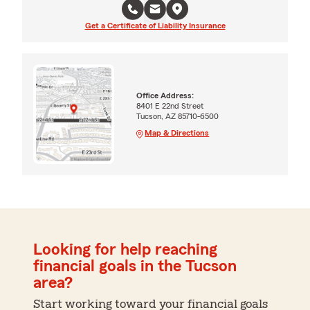
Get a Certificate of Liability Insurance
Office Address:
8401 E 22nd Street
Tucson, AZ 85710-6500
Map & Directions
Looking for help reaching
financial goals in the Tucson
area?
Start working toward your financial goals