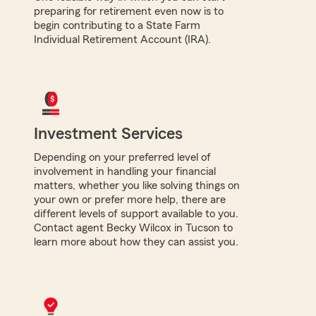
preparing for retirement even now is to
begin contributing to a State Farm
Individual Retirement Account (IRA).
Investment Services
Depending on your preferred level of
involvement in handling your financial
matters, whether you like solving things on
your own or prefer more help, there are
different levels of support available to you.
Contact agent Becky Wilcox in Tucson to
learn more about how they can assist you.