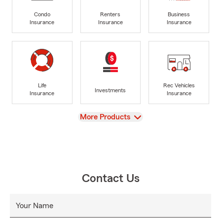
Condo
Renters
Business
Insurance
Insurance
Insurance
Life
Rec Vehicles
Investments
Insurance
Insurance
View
More Products
Contact Us
Your Name