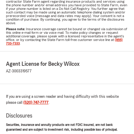
contractor State Farm agent regarding insurance products and services using
the phone number and/or email address you have provided to State Farm, even
if your phone number is listed on a Do Not Call Registry. You further agree that
such contact may be made using an automatic telephone dialing system and/or
prerecorded voice (message and data rates may apply). Your consent is not a
condition of purchase. By continuing, you agree to the terms of the disclosures
above.
Please note:
Insurance coverage cannot be bound or changed via submission of
this online e-mail form or via voice mail. To make policy changes or request
additional coverage, please speak with a licensed representative in the agent's
office, or by contacting the State Farm toll-free customer service line at
(855)
733-7333
.
Agent License for Becky Wilcox
AZ-3003319577
If you are using a screen reader and having difficulty with this website
please call
(520) 747-7777
.
Disclosures
Securities, insurance and annuity products are not FDIC insured, are not bank
guaranteed and are subject to investment risk, including possible loss of principal.