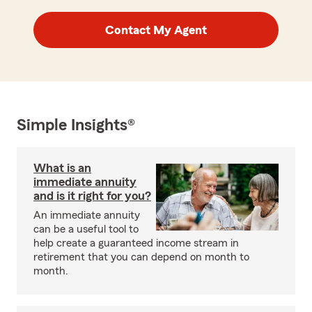
Contact My Agent
Simple Insights®
What is an
immediate annuity
and is it right for you?
An immediate annuity
can be a useful tool to
help create a guaranteed income stream in
retirement that you can depend on month to
month.