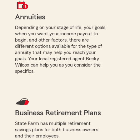
Annuities
Depending on your stage of life, your goals,
when you want your income payout to
begin, and other factors, there are
different options available for the type of
annuity that may help you reach your
goals. Your local registered agent Becky
Wilcox can help you as you consider the
specifics.
Business Retirement Plans
State Farm has multiple retirement
savings plans for both business owners
and their employees.