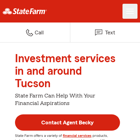
Call
Text
Investment services
in and around
Tucson
State Farm Can Help With Your
Financial Aspirations
Contact Agent Becky
State Farm offers a variety of
financial services
products,