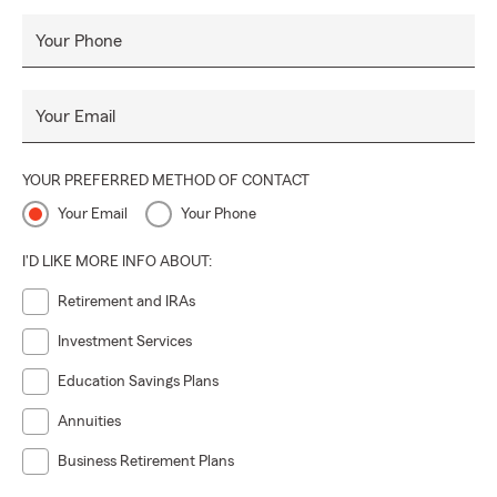
Your Phone
Your Email
YOUR PREFERRED METHOD OF CONTACT
Your Email
Your Phone
I'D LIKE MORE INFO ABOUT:
Retirement and IRAs
Investment Services
Education Savings Plans
Annuities
Business Retirement Plans