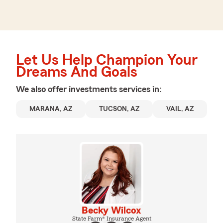
Let Us Help Champion Your
Dreams And Goals
We also offer
investments
services in:
MARANA, AZ
TUCSON, AZ
VAIL, AZ
Becky Wilcox
State Farm® Insurance Agent